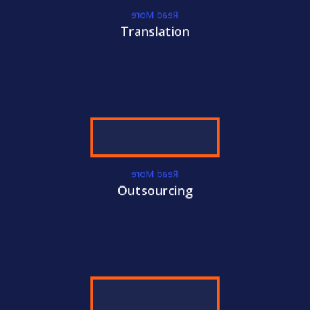
International Certifications
Read More
Become
CAMS-FCI
Certified Today!
Translation
CONTACT US
LEARN MORE
WE GET YOU
CERTIFIED!
Read More
ACC
Outsourcing
International Certifications
Become
CAMS-RM
Certified Today!
CONTACT US
LEARN MORE