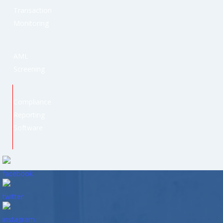
Transaction
Monitoring
AML
Screening
Compliance
Reporting
Software