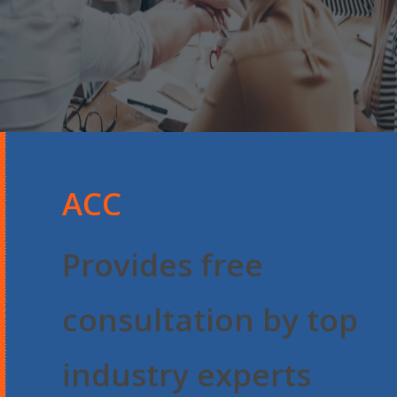
ACC
Provides free
consultation by top
industry experts