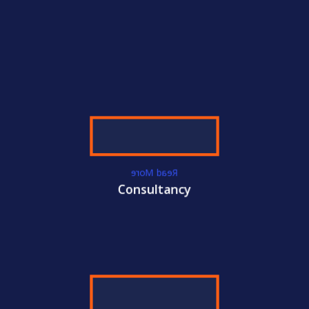
WE GET YOU
CERTIFIED!
ACC
International Certifications
Become
ISO
Certified Today!
Read More
CONTACT US
LEARN MORE
Consultancy
WE GET YOU
CERTIFIED!