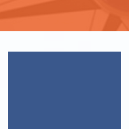
WE GET YOU
CERTIFIED!
ACC
International Certifications
Become
CCAS
Certified Today!
WE GET YOU
CERTIFIED!
ACC
International Certifications