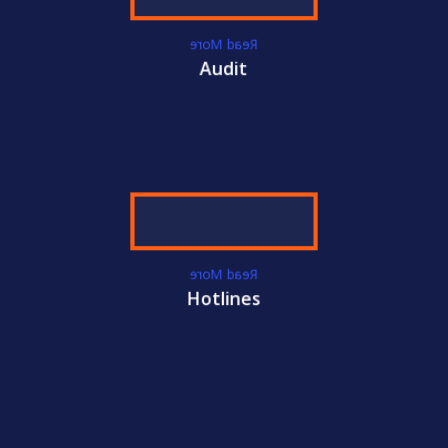
Read More
Audit
Read More
Hotlines