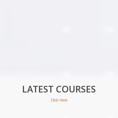
LATEST COURSES
Click Here