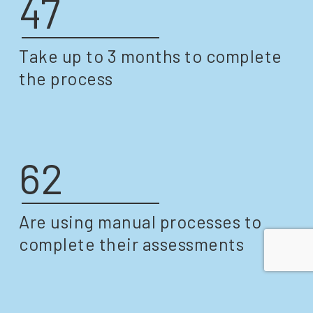
47
Take up to 3 months to complete
the process
62
Are using manual processes to
complete their assessments