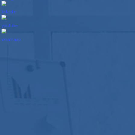
Contact
Us