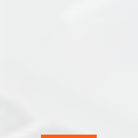
ACC
Team