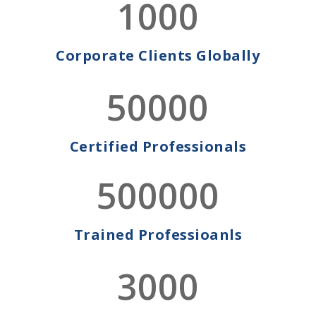
1000
WE SUPPORT OUR
CLIENTS
Corporate Clients Globally
Taking responsibility for
Cyber Security in a truly virtual world!
50000
Get in touch with us today to ensure your business is
secure against any threats..
CONTACT US
LEARN MORE
Certified Professionals
500000
WE SUPPORT OUR
Trained Professioanls
CLIENTS
Training Their Employees,
3000
Ensuring Their CPE Compliance!
Get in touch with us today to experience unmatched
training and learning experience.