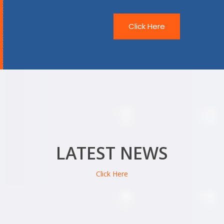
Click Here
LATEST NEWS
Click Here