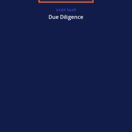
Read More
WE GET YOU
Due Diligence
CERTIFIED!
ACC
International Certifications
Become
CCM
Certified Today!
WE GET YOU
CERTIFIED!
ACC
International Certifications
Become
CFCI
Certified Today!
CONTACT US
LEARN MORE