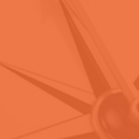
ACC
International Certifications
Become
CAMS
Certified Today!
CONTACT US
LEARN MORE
WE GET YOU
CERTIFIED!
ACC
International Certifications
Become
CGSS
Certified Today!
CONTACT US
LEARN MORE