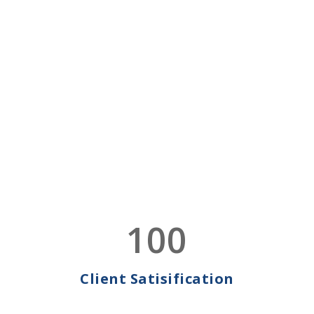
Globally
ACC world-class services are available locally worldwide
to ensure our clients’ Full Compliance
CONTACT US
LEARN MORE
WE ARE AVAILABLE 24
X 7
MEET ACC
Read More
Expert Team!
We believe in making it easier for businesses to work
100
and grow on an international scale.
CONTACT US
LEARN MORE
Client Satisification