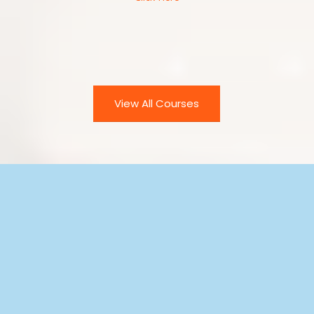
UPCOMING
COURSES
View All Courses
ACC
AML/CTF
RISK