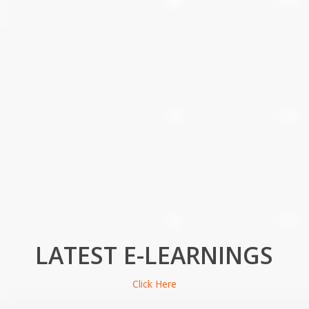
LATEST E-LEARNINGS
Click Here