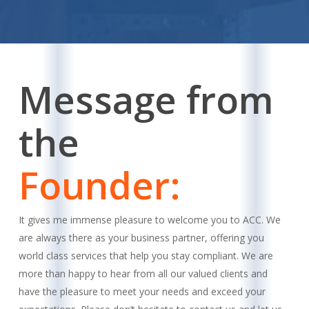
Message from
the
Founder:
It gives me immense pleasure to welcome you to ACC. We
are always there as your business partner, offering you
world class services that help you stay compliant. We are
more than happy to hear from all our valued clients and
have the pleasure to meet your needs and exceed your