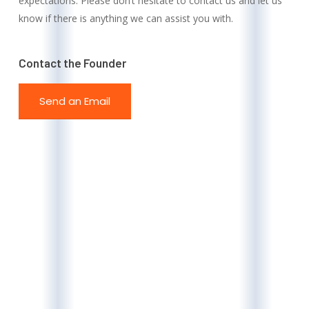
expectations. Please don’t hesitate to contact us and let us
know if there is anything we can assist you with.
Contact the Founder
Send an Email