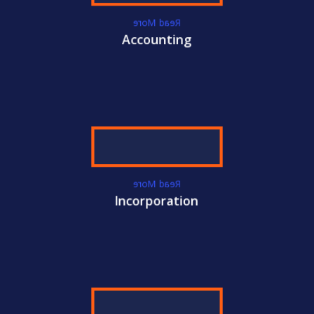
ACC
International Certifications
Read More
Accounting
Become
CACM
Certified Today!
CONTACT US
LEARN MORE
Read More
Incorporation