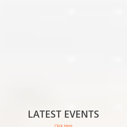
LATEST EVENTS
Click Here