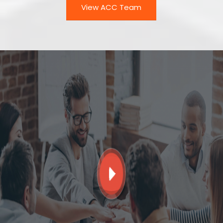
View ACC Team
Play Video