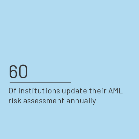
ASSESSMENT
60
Of institutions update their AML
risk assessment annually