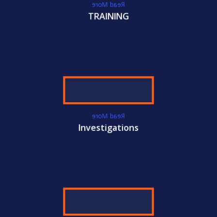
Read More
TRAINING
WE GET YOU
CERTIFIED!
ACC
International Certifications
Become
CAMS-AUDIT
Certified Today!
CONTACT US
LEARN MORE
Read More
Investigations
WE GET YOU
CERTIFIED!
ACC