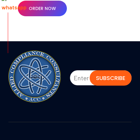
ORDER NOW