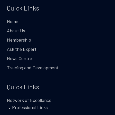
Quick Links
Home
About Us
Membership
Ask the Expert
News Centre
Training and Development
Quick Links
Network of Excellence
Professional Links