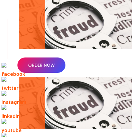
ORDER NOW