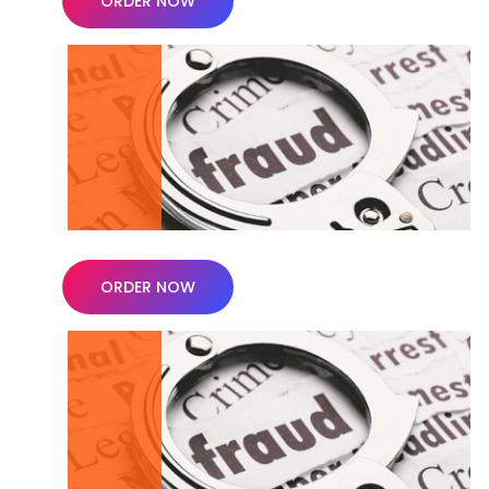
ORDER NOW
ORDER NOW