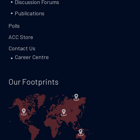
Discussion Forums
Publications
Polls
ACC Store
Contact Us
Career Centre
Our Footprints