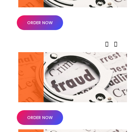
ORDER NOW
ORDER NOW