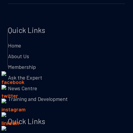
Quick Links
Home
About Us
Membership
Ask the Expert
News Centre
Training and Development
Quick Links