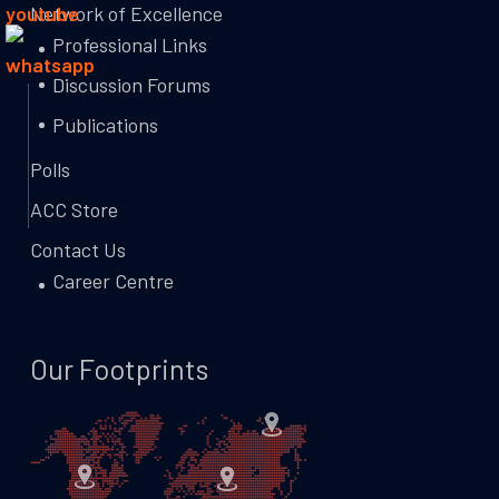
Network of Excellence
Professional Links
Discussion Forums
Publications
Polls
ACC Store
Contact Us
Career Centre
Our Footprints