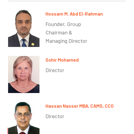
Hossam M. Abd El-Rahman
Founder, Group
Chairman &
Managing Director
Sohir Mohamed
Director
Hassan Nasser MBA, CAMS, CCO
Director