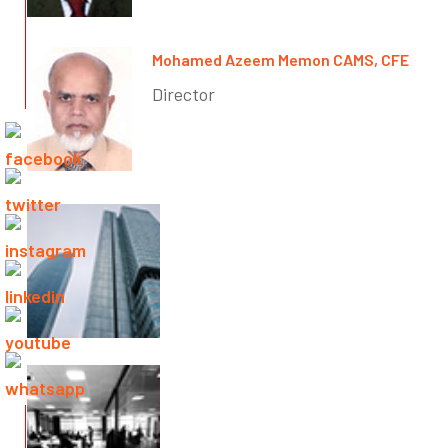
Mohamed Azeem Memon CAMS, CFE
Director