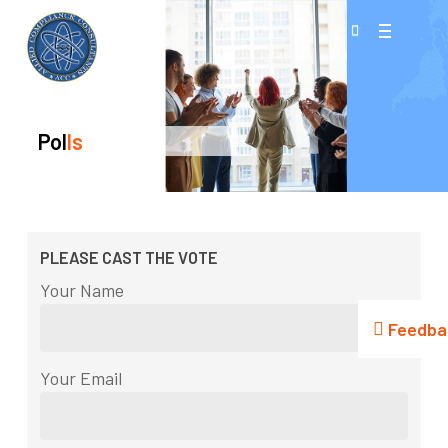
Skip
Menu
to
search
Close
main
Menu
content
Pol
Ls
PLEASE CAST THE VOTE
Your Name
Feedba
Your Email