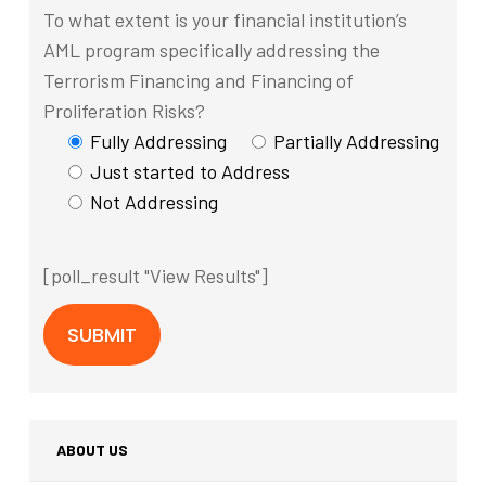
To what extent is your financial institution’s
AML program specifically addressing the
Terrorism Financing and Financing of
Proliferation Risks?
Fully Addressing
Partially Addressing
Just started to Address
Not Addressing
[poll_result "View Results"]
ABOUT US