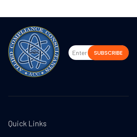
Quick Links