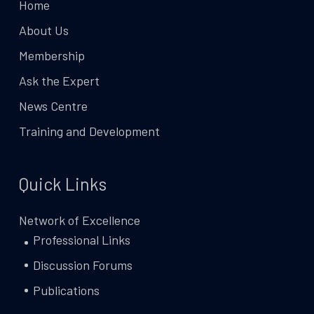
Home
About Us
Membership
Ask the Expert
News Centre
Training and Development
Quick Links
Network of Excellence
Professional Links
Discussion Forums
Publications