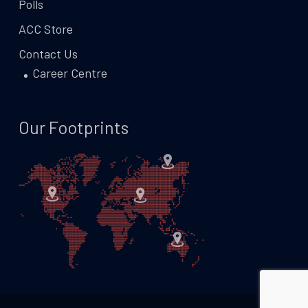
Polls
ACC Store
Contact Us
Career Centre
Our Footprints