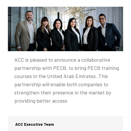
ACC is pleased to announce a collaborative
partnership with PECB, to bring PECB training
courses in the United Arab Emirates. This
partnership will enable both companies to
strengthen their presence in the market by
providing better access
ACC Executive Team