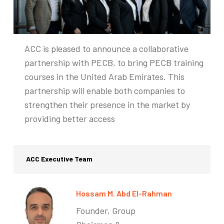
ACC is pleased to announce a collaborative
partnership with PECB, to bring PECB training
courses in the United Arab Emirates. This
partnership will enable both companies to
strengthen their presence in the market by
providing better access
ACC Executive Team
Hossam M. Abd El-Rahman
Founder, Group