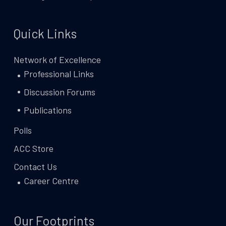
Quick Links
Network of Excellence
Professional Links
Discussion Forums
Publications
Polls
ACC Store
Contact Us
Career Centre
Our Footprints