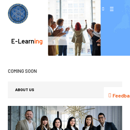
Skip
Menu
to
search
main
content
E-Learn
Ing
COMING SOON
ABOUT US
Feedba