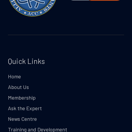
Quick Links
Home
About Us
Membership
Ask the Expert
News Centre
Training and Development