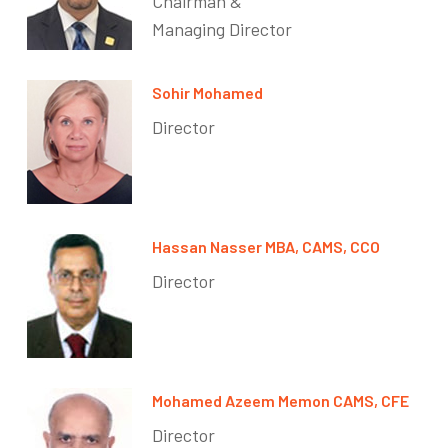
Chairman &
Managing Director
Sohir Mohamed
Director
Hassan Nasser MBA, CAMS, CCO
Director
Mohamed Azeem Memon CAMS, CFE
Director