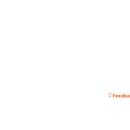
Menu
search
Feedba