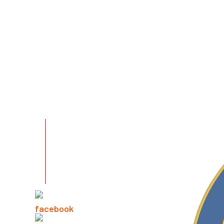
RELATED PRODUCTS