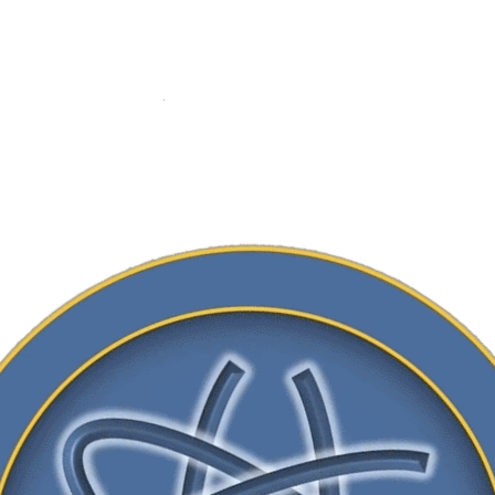
ADD TO CART
Category:
Membership