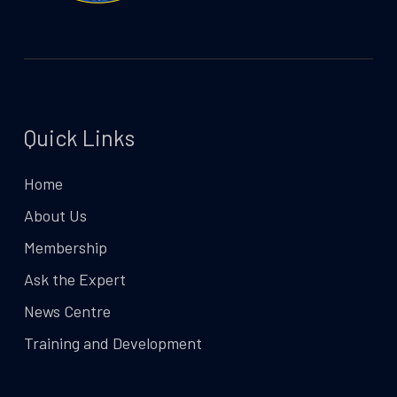
Quick Links
Home
About Us
Membership
Ask the Expert
News Centre
Training and Development