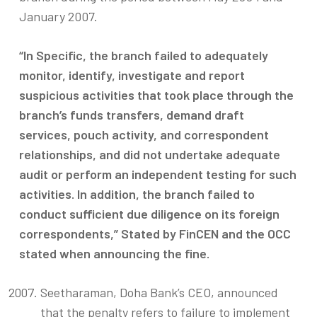
January 2007.
“In Specific, the branch failed to adequately
monitor, identify, investigate and report
suspicious activities that took place through the
branch’s funds transfers, demand draft
services, pouch activity, and correspondent
relationships, and did not undertake adequate
audit or perform an independent testing for such
activities. In addition, the branch failed to
conduct sufficient due diligence on its foreign
correspondents,” Stated by FinCEN and the OCC
stated when announcing the fine.
Seetharaman, Doha Bank’s CEO, announced
that the penalty refers to failure to implement