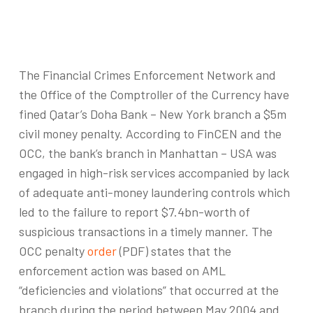
The Financial Crimes Enforcement Network and
the Office of the Comptroller of the Currency have
fined Qatar’s Doha Bank – New York branch a $5m
civil money penalty. According to FinCEN and the
OCC, the bank’s branch in Manhattan – USA was
engaged in high-risk services accompanied by lack
of adequate anti-money laundering controls which
led to the failure to report $7.4bn-worth of
suspicious transactions in a timely manner. The
OCC penalty
order
(PDF) states that the
enforcement action was based on AML
“deficiencies and violations” that occurred at the
branch during the period between May 2004 and