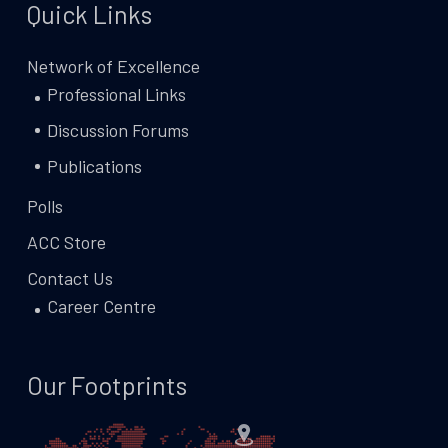
Quick Links
Network of Excellence
Professional Links
Discussion Forums
Publications
Polls
ACC Store
Contact Us
Career Centre
Our Footprints