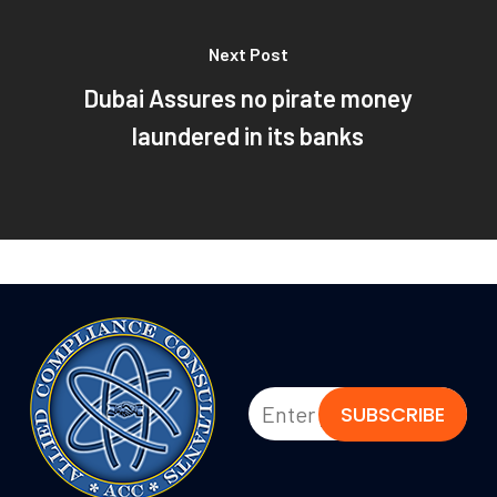
Next Post
Dubai Assures no pirate money
laundered in its banks