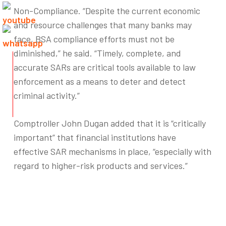
Non-Compliance. “Despite the current economic
and resource challenges that many banks may
face, BSA compliance efforts must not be
diminished,” he said. “Timely, complete, and
accurate SARs are critical tools available to law
enforcement as a means to deter and detect
criminal activity.”
Comptroller John Dugan added that it is “critically
important” that financial institutions have
effective SAR mechanisms in place, “especially with
regard to higher-risk products and services.”