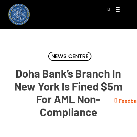
Skip
Menu
to
search
main
content
NEWS CENTRE
Doha Bank’s Branch In
New York Is Fined $5m
For AML Non-
Feedba
Compliance