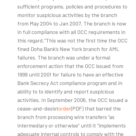
sufficient programs, policies and procedures to
monitor suspicious activities by the branch
from May 2004 to Jan 2007. The branch is now
in full compliance with all OCC requirements in
this regard.”This was not the first time the OCC
fined Doha Bank’s New York branch for AML
failures. The branch was under a formal
enforcement action that the OCC issued from
1999 until 2001 for failure to have an effective
Bank Secrecy Act compliance program and in
ability to to identify and report suspicious
activities. In September 2006, the OCC issued a
cease-and-desist
order
(PDF) that barred the
branch from processing wire transfers “as
intermediary or otherwise” until it “implements
adequate internal controls to comply with the