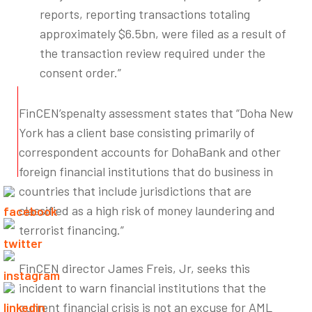
reports, reporting transactions totaling
approximately $6.5bn, were filed as a result of
the transaction review required under the
consent order.”
FinCEN’spenalty assessment states that “Doha New
York has a client base consisting primarily of
correspondent accounts for DohaBank and other
foreign financial institutions that do business in
countries that include jurisdictions that are
classified as a high risk of money laundering and
terrorist financing.”
FinCEN director James Freis, Jr, seeks this
incident to warn financial institutions that the
current financial crisis is not an excuse for AML