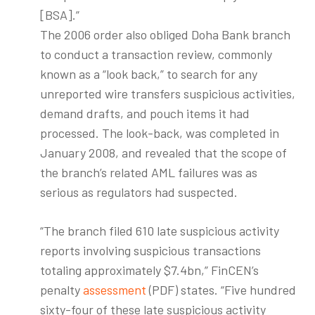
[BSA].”
The 2006 order also obliged Doha Bank branch
to conduct a transaction review, commonly
known as a “look back,” to search for any
unreported wire transfers suspicious activities,
demand drafts, and pouch items it had
processed. The look-back, was completed in
January 2008, and revealed that the scope of
the branch’s related AML failures was as
serious as regulators had suspected.
“The branch filed 610 late suspicious activity
reports involving suspicious transactions
totaling approximately $7.4bn,” FinCEN’s
penalty
assessment
(PDF) states. “Five hundred
sixty-four of these late suspicious activity