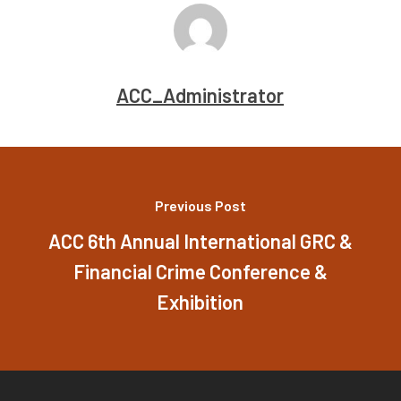
ACC_Administrator
Previous Post
ACC 6th Annual International GRC &
Financial Crime Conference &
Exhibition