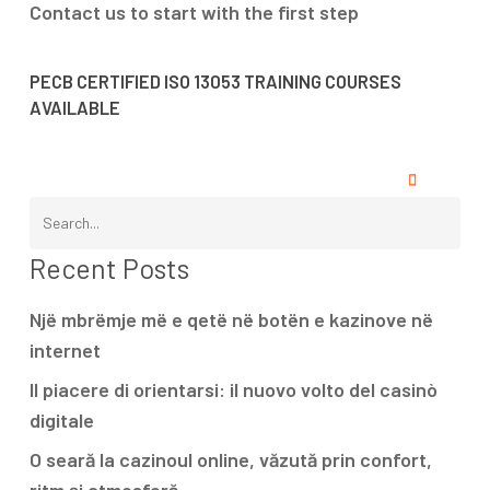
Contact us to start with the first step
PECB CERTIFIED ISO 13053 TRAINING COURSES
AVAILABLE
Recent Posts
Një mbrëmje më e qetë në botën e kazinove në
internet
Il piacere di orientarsi: il nuovo volto del casinò
digitale
O seară la cazinoul online, văzută prin confort,