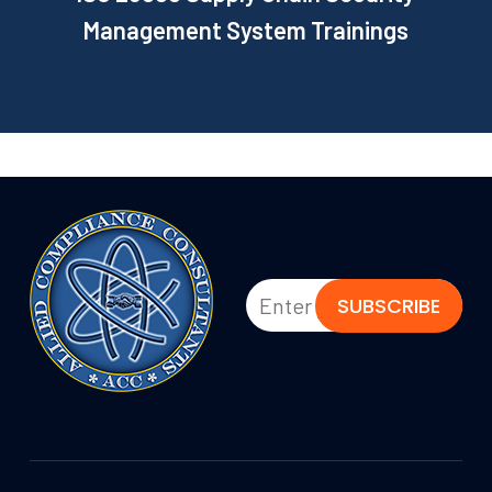
Management System Trainings