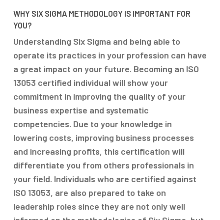
WHY SIX SIGMA METHODOLOGY IS IMPORTANT FOR
YOU?
Understanding Six Sigma and being able to
operate its practices in your profession can have
a great impact on your future. Becoming an ISO
13053 certified individual will show your
commitment in improving the quality of your
business expertise and systematic
competencies. Due to your knowledge in
lowering costs, improving business processes
and increasing profits, this certification will
differentiate you from others professionals in
your field. Individuals who are certified against
ISO 13053, are also prepared to take on
leadership roles since they are not only well