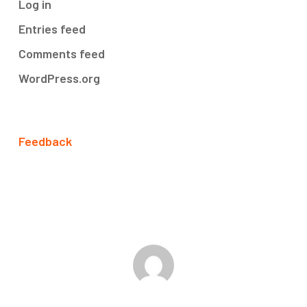
Log in
Entries feed
Comments feed
WordPress.org
Feedback