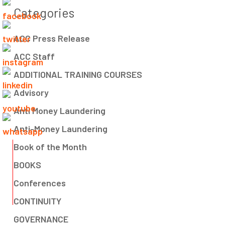
Categories
ACC Press Release
ACC Staff
ADDITIONAL TRAINING COURSES
Advisory
Anti Money Laundering
Anti-Money Laundering
Book of the Month
BOOKS
Conferences
CONTINUITY
GOVERNANCE