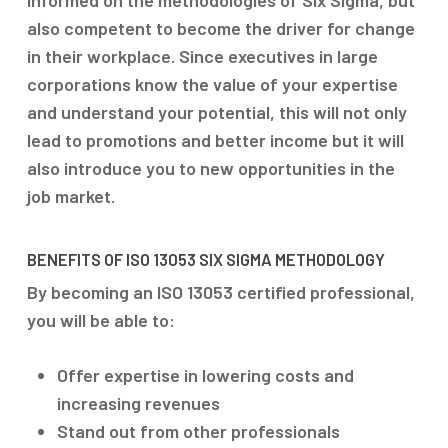
informed on the methodologies of Six Sigma, but
also competent to become the driver for change
in their workplace. Since executives in large
corporations know the value of your expertise
and understand your potential, this will not only
lead to promotions and better income but it will
also introduce you to new opportunities in the
job market.
BENEFITS OF ISO 13053 SIX SIGMA METHODOLOGY
By becoming an ISO 13053 certified professional,
you will be able to:
Offer expertise in lowering costs and
increasing revenues
Stand out from other professionals