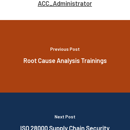
ACC_Administrator
Previous Post
Root Cause Analysis Trainings
Next Post
ISO 28000 Supply Chain Security