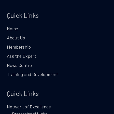
Quick Links
Home
About Us
Membership
Ask the Expert
News Centre
Training and Development
Quick Links
Network of Excellence
Professional Links