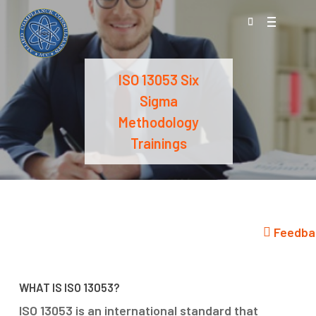
Skip
Menu
to
search
main
content
ISO 13053 Six
Sigma
Methodology
Trainings
Feedba
WHAT IS ISO 13053?
ISO 13053 is an international standard that