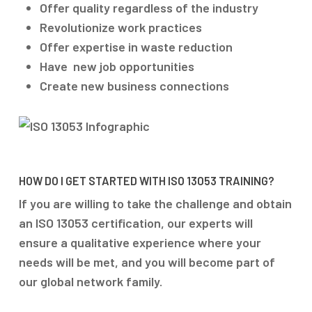
Offer quality regardless of the industry
Revolutionize work practices
Offer expertise in waste reduction
Have new job opportunities
Create new business connections
HOW DO I GET STARTED WITH ISO 13053 TRAINING?
If you are willing to take the challenge and obtain
an ISO 13053 certification, our experts will
ensure a qualitative experience where your
needs will be met, and you will become part of
our global network family.