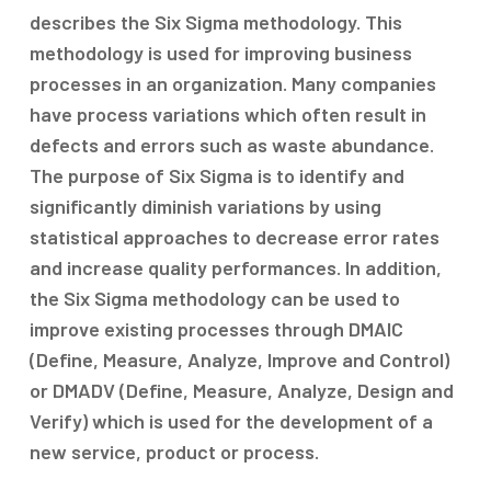
describes the Six Sigma methodology. This
methodology is used for improving business
processes in an organization. Many companies
have process variations which often result in
defects and errors such as waste abundance.
The purpose of Six Sigma is to identify and
significantly diminish variations by using
statistical approaches to decrease error rates
and increase quality performances. In addition,
the Six Sigma methodology can be used to
improve existing processes through DMAIC
(Define, Measure, Analyze, Improve and Control)
or DMADV (Define, Measure, Analyze, Design and
Verify) which is used for the development of a
new service, product or process.