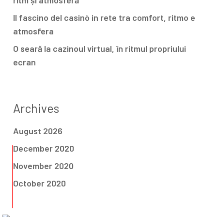
ritm și atmosferă
Il fascino del casinò in rete tra comfort, ritmo e
atmosfera
O seară la cazinoul virtual, în ritmul propriului
ecran
Archives
August 2026
December 2020
November 2020
October 2020