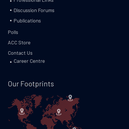
Discussion Forums
Publications
Polls
ACC Store
Contact Us
Career Centre
Our Footprints