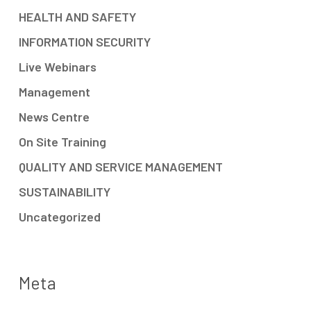
HEALTH AND SAFETY
INFORMATION SECURITY
Live Webinars
Management
News Centre
On Site Training
QUALITY AND SERVICE MANAGEMENT
SUSTAINABILITY
Uncategorized
Meta