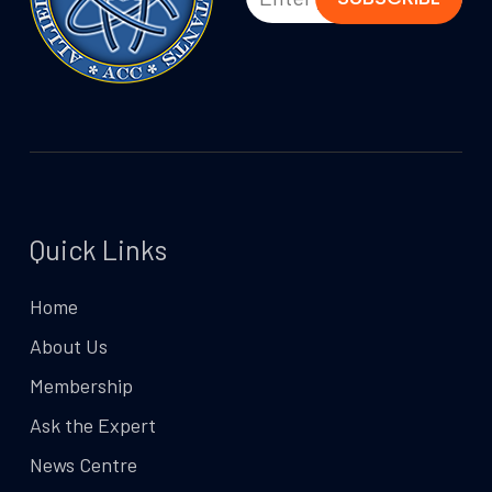
Quick Links
Home
About Us
Membership
Ask the Expert
News Centre