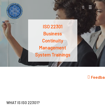
Skip
Menu
to
search
main
content
ISO 22301
Business
Continuity
Management
System Trainings
Feedba
WHAT IS ISO 22301?