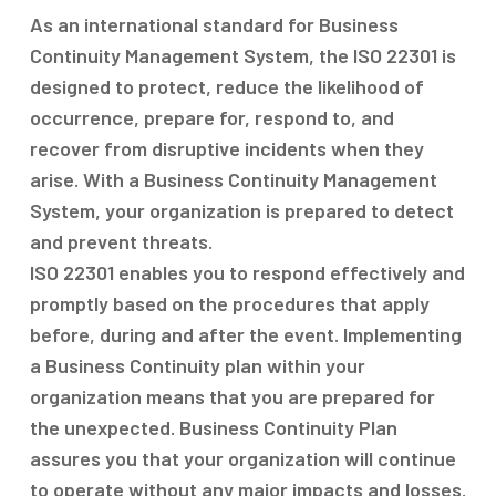
As an international standard for Business
Continuity Management System, the ISO 22301 is
designed to protect, reduce the likelihood of
occurrence, prepare for, respond to, and
recover from disruptive incidents when they
arise. With a Business Continuity Management
System, your organization is prepared to detect
and prevent threats.
ISO 22301 enables you to respond effectively and
promptly based on the procedures that apply
before, during and after the event. Implementing
a Business Continuity plan within your
organization means that you are prepared for
the unexpected. Business Continuity Plan
assures you that your organization will continue
to operate without any major impacts and losses.