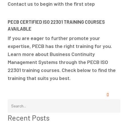
Contact us to begin with the first step
PECB CERTIFIED ISO 22301 TRAINING COURSES
AVAILABLE
If you are eager to further promote your
expertise, PECB has the right training for you.
Learn more about Business Continuity
Management Systems through the PECB ISO
22301 training courses. Check below to find the
training that suits you best.
Recent Posts