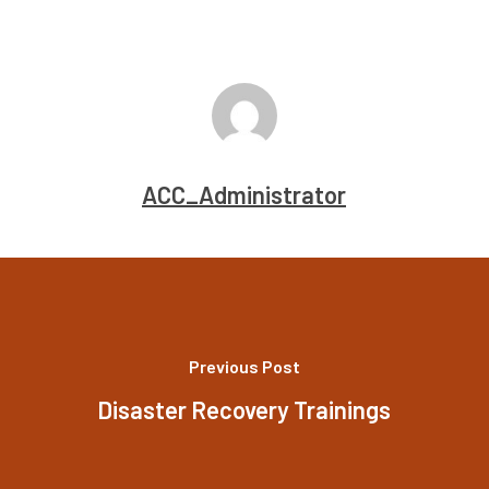
ACC_Administrator
Previous Post
Disaster Recovery Trainings