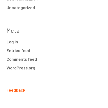
Uncategorized
Meta
Log in
Entries feed
Comments feed
WordPress.org
Feedback