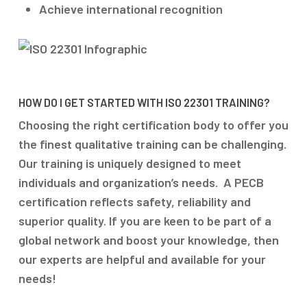
Achieve international recognition
HOW DO I GET STARTED WITH ISO 22301 TRAINING?
Choosing the right certification body to offer you
the finest qualitative training can be challenging.
Our training is uniquely designed to meet
individuals and organization’s needs. A PECB
certification reflects safety, reliability and
superior quality. If you are keen to be part of a
global network and boost your knowledge, then
our experts are helpful and available for your
needs!