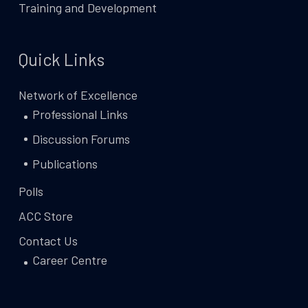
Training and Development
Quick Links
Network of Excellence
Professional Links
Discussion Forums
Publications
Polls
ACC Store
Contact Us
Career Centre