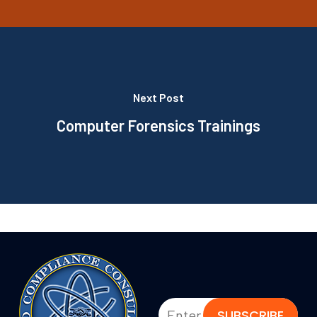
Next Post
Computer Forensics Trainings