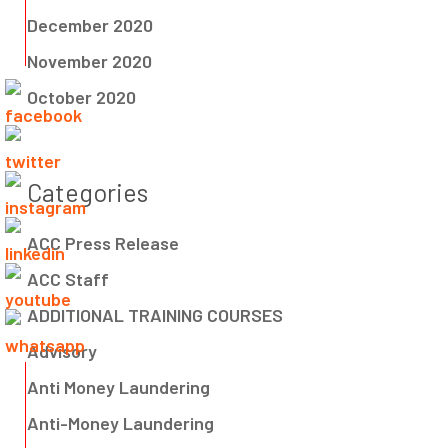
December 2020
November 2020
October 2020
Categories
ACC Press Release
ACC Staff
ADDITIONAL TRAINING COURSES
Advisory
Anti Money Laundering
Anti-Money Laundering