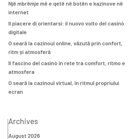
Një mbrëmje më e qetë në botën e kazinove në
internet
Il piacere di orientarsi: il nuovo volto del casinò
digitale
O seară la cazinoul online, văzută prin confort,
ritm și atmosferă
Il fascino del casinò in rete tra comfort, ritmo e
atmosfera
O seară la cazinoul virtual, în ritmul propriului
ecran
Archives
August 2026