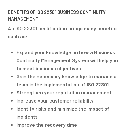
BENEFITS OF ISO 22301 BUSINESS CONTINUITY
MANAGEMENT
An ISO 22301 certification brings many benefits,
such as:
Expand your knowledge on how a Business
Continuity Management System will help you
to meet business objectives
Gain the necessary knowledge to manage a
team in the implementation of ISO 22301
Strengthen your reputation management
Increase your customer reliability
Identify risks and minimize the impact of
incidents
Improve the recovery time