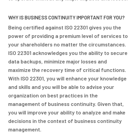
WHY IS BUSINESS CONTINUITY IMPORTANT FOR YOU?
Being certified against ISO 22301 gives you the
power of providing a premium level of services to
your shareholders no matter the circumstances.
ISO 22301 acknowledges you the ability to secure
data backups, minimize major losses and
maximize the recovery time of critical functions.
With ISO 22301, you will enhance your knowledge
and skills and you will be able to advise your
organization on best practices in the
management of business continuity. Given that,
you will improve your ability to analyze and make
decisions in the context of business continuity
management.