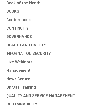
Book of the Month
BOOKS
Conferences
CONTINUITY
GOVERNANCE
HEALTH AND SAFETY
INFORMATION SECURITY
Live Webinars
Management
News Centre
On Site Training
QUALITY AND SERVICE MANAGEMENT
SUSTAINABILITY