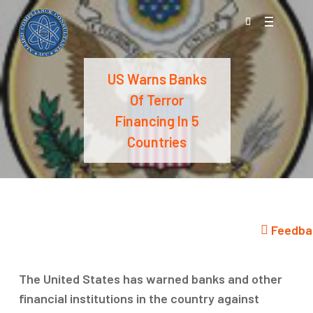
Skip
Menu
to
search
main
content
US Warns Banks
Of Terror
Financing In 5
Countries
Feedba
The United States has warned banks and other
financial institutions in the country against