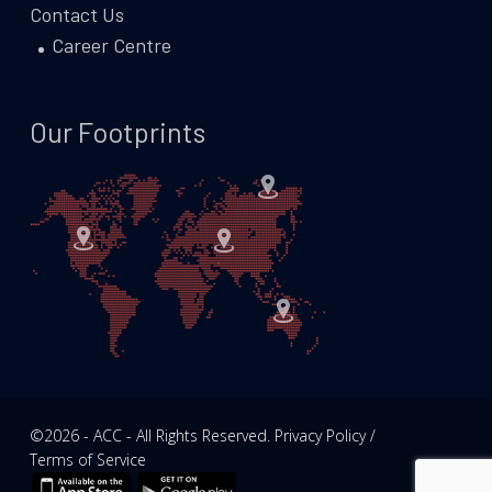
Contact Us
Career Centre
Our Footprints
©2026 - ACC - All Rights Reserved. Privacy Policy /
Terms of Service