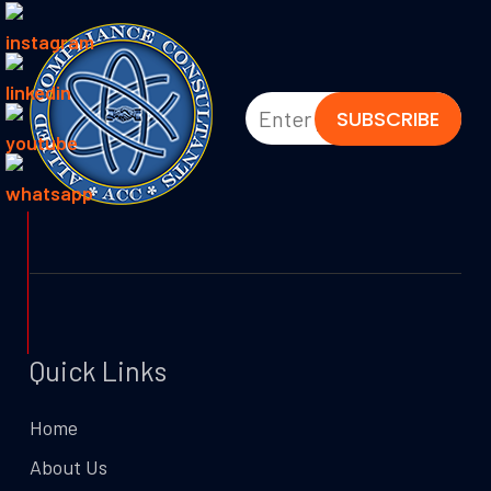
Quick Links
Home
About Us