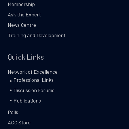
Membership
Ask the Expert
News Centre
Training and Development
Quick Links
Network of Excellence
Professional Links
Discussion Forums
Publications
Polls
ACC Store