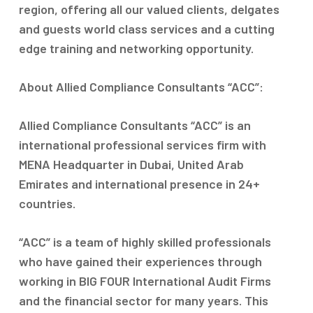
region, offering all our valued clients, delgates
and guests world class services and a cutting
edge training and networking opportunity.
About Allied Compliance Consultants “ACC”:
Allied Compliance Consultants “ACC” is an
international professional services firm with
MENA Headquarter in Dubai, United Arab
Emirates and international presence in 24+
countries.
“ACC” is a team of highly skilled professionals
who have gained their experiences through
working in BIG FOUR International Audit Firms
and the financial sector for many years. This