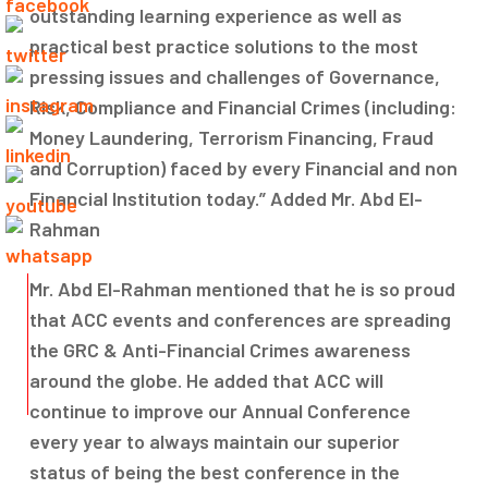
outstanding learning experience as well as
practical best practice solutions to the most
pressing issues and challenges of Governance,
Risk, Compliance and Financial Crimes (including:
Money Laundering, Terrorism Financing, Fraud
and Corruption) faced by every Financial and non
Financial Institution today.” Added Mr. Abd El-
Rahman
Mr. Abd El-Rahman mentioned that he is so proud
that ACC events and conferences are spreading
the GRC & Anti-Financial Crimes awareness
around the globe. He added that ACC will
continue to improve our Annual Conference
every year to always maintain our superior
status of being the best conference in the