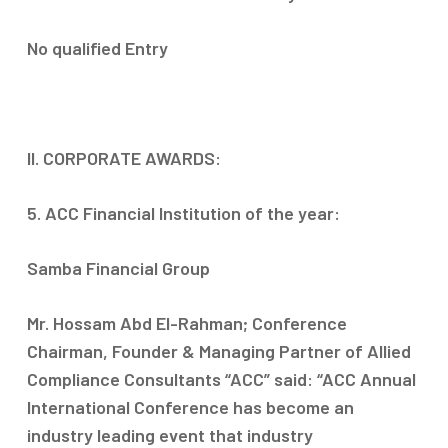
No qualified Entry
II. CORPORATE AWARDS:
5. ACC Financial Institution of the year:
Samba Financial Group
Mr. Hossam Abd El-Rahman; Conference
Chairman, Founder & Managing Partner of Allied
Compliance Consultants “ACC” said: “ACC Annual
International Conference has become an
industry leading event that industry