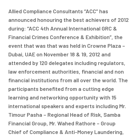
Allied Compliance Consultants “ACC” has
announced honouring the best achievers of 2012
during: “ACC 4th Annual International GRC &
Financial Crimes Conference & Exhibition”, the
event that was that was held in Crowne Plaza –
Dubai, UAE on November 18 & 19, 2012 and
attended by 120 delegates including regulators,
law enforcement authorities, financial and non
financial institutions from all over the world. The
participants benefited from a cutting edge
learning and networking opportunity with 15
international speakers and experts including Mr.
Timour Pasha – Regional Head of Risk, Samba
Financial Group, Mr. Wahed Rathore – Group
Chief of Compliance & Anti-Money Laundering,