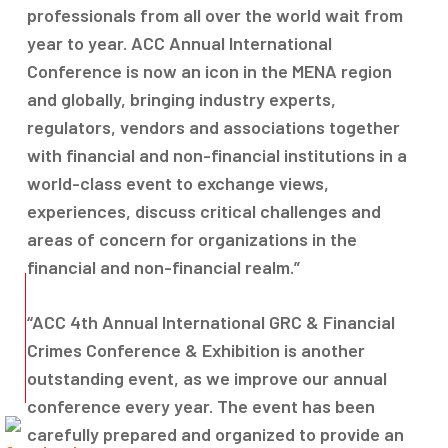
professionals from all over the world wait from
year to year. ACC Annual International
Conference is now an icon in the MENA region
and globally, bringing industry experts,
regulators, vendors and associations together
with financial and non-financial institutions in a
world-class event to exchange views,
experiences, discuss critical challenges and
areas of concern for organizations in the
financial and non-financial realm.”
“ACC 4th Annual International GRC & Financial
Crimes Conference & Exhibition is another
outstanding event, as we improve our annual
conference every year. The event has been
carefully prepared and organized to provide an