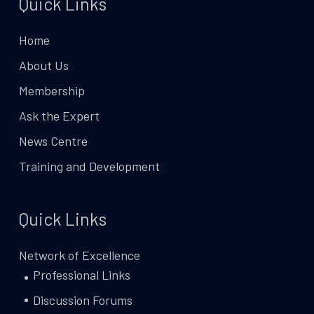
Quick Links
Home
About Us
Membership
Ask the Expert
News Centre
Training and Development
Quick Links
Network of Excellence
Professional Links
Discussion Forums