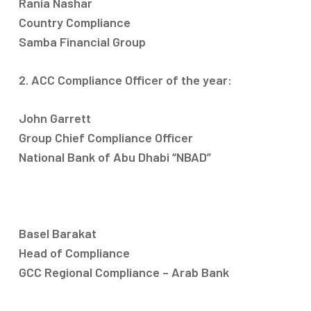
Rania Nashar
Country Compliance
Samba Financial Group
2. ACC Compliance Officer of the year:
John Garrett
Group Chief Compliance Officer
National Bank of Abu Dhabi “NBAD”
Basel Barakat
Head of Compliance
GCC Regional Compliance – Arab Bank