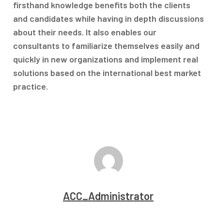
firsthand knowledge benefits both the clients
and candidates while having in depth discussions
about their needs. It also enables our
consultants to familiarize themselves easily and
quickly in new organizations and implement real
solutions based on the international best market
practice.
ACC_Administrator