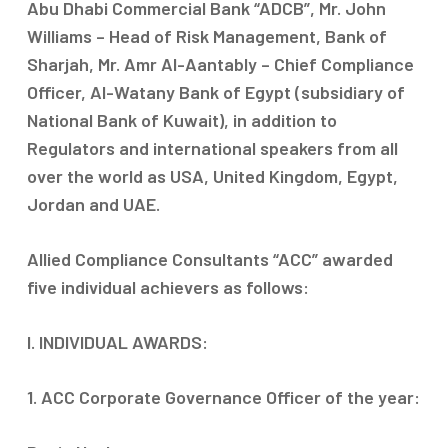
Abu Dhabi Commercial Bank “ADCB”, Mr. John
Williams – Head of Risk Management, Bank of
Sharjah, Mr. Amr Al-Aantably – Chief Compliance
Officer, Al-Watany Bank of Egypt (subsidiary of
National Bank of Kuwait), in addition to
Regulators and international speakers from all
over the world as USA, United Kingdom, Egypt,
Jordan and UAE.
Allied Compliance Consultants “ACC” awarded
five individual achievers as follows:
I. INDIVIDUAL AWARDS:
1. ACC Corporate Governance Officer of the year: