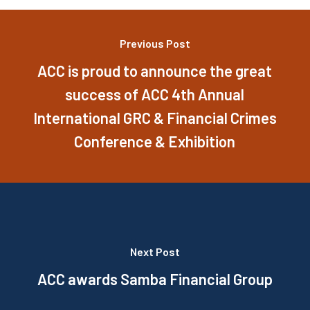
Previous Post
ACC is proud to announce the great
success of ACC 4th Annual
International GRC & Financial Crimes
Conference & Exhibition
Next Post
ACC awards Samba Financial Group