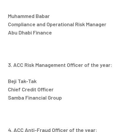
Muhammed Babar
Compliance and Operational Risk Manager
Abu Dhabi Finance
3. ACC Risk Management Officer of the year:
Beji Tak-Tak
Chief Credit Officer
Samba Financial Group
4. ACC Anti-Fraud Officer of the year: