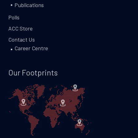
Publications
Polls
ACC Store
Contact Us
Career Centre
Our Footprints